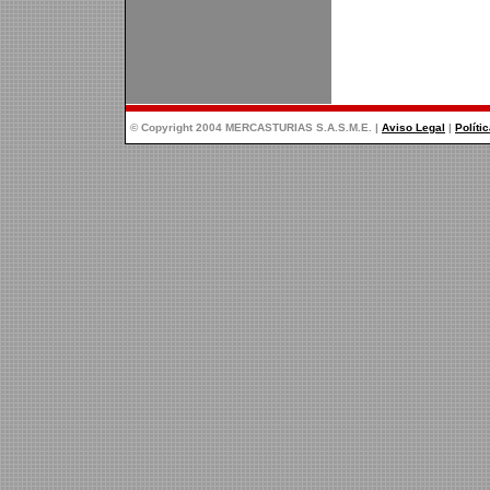
© Copyright 2004 MERCASTURIAS S.A.S.M.E. |
Aviso Legal
|
Políti