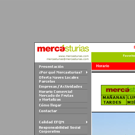
Favorit
Horario